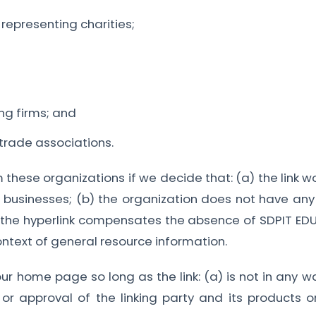
representing charities;
ng firms; and
 trade associations.
m these organizations if we decide that: (a) the link 
d businesses; (b) the organization does not have any 
y of the hyperlink compensates the absence of SDPIT 
 context of general resource information.
ur home page so long as the link: (a) is not in any w
r approval of the linking party and its products or 