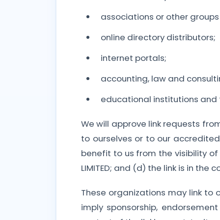
associations or other groups 
online directory distributors;
internet portals;
accounting, law and consulti
educational institutions and
We will approve link requests fro
to ourselves or to our accredite
benefit to us from the visibilit
LIMITED; and (d) the link is in the
These organizations may link to o
imply sponsorship, endorsement o