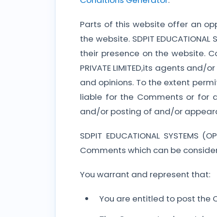
Conditions Generator
.
Parts of this website offer an o
the website. SDPIT EDUCATIONAL SY
their presence on the website. 
PRIVATE LIMITED,its agents and/or
and opinions. To the extent perm
liable for the Comments or for 
and/or posting of and/or appear
SDPIT EDUCATIONAL SYSTEMS (OPC
Comments which can be considere
You warrant and represent that:
You are entitled to post the