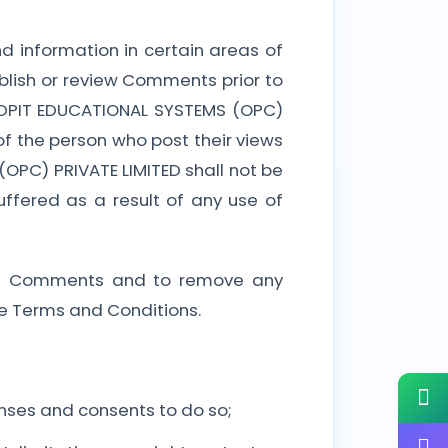
d information in certain areas of
ublish or review Comments prior to
 SDPIT EDUCATIONAL SYSTEMS (OPC)
of the person who post their views
OPC) PRIVATE LIMITED shall not be
ffered as a result of any use of
 all Comments and to remove any
e Terms and Conditions.
nses and consents to do so;