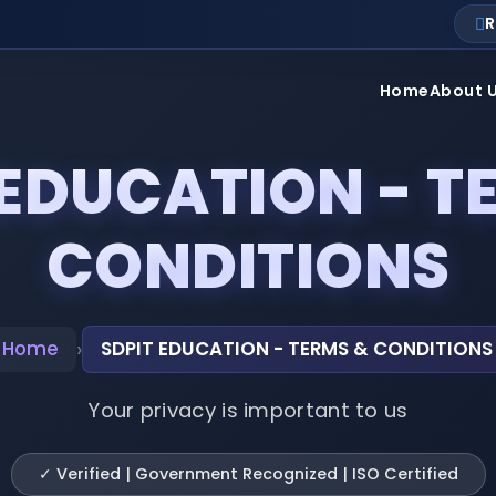
R
Home
About 
 EDUCATION - T
CONDITIONS
›
Home
SDPIT EDUCATION - TERMS & CONDITIONS
Your privacy is important to us
✓ Verified | Government Recognized | ISO Certified