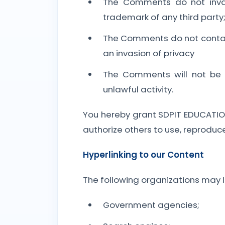
The Comments do not invade 
trademark of any third party
The Comments do not contain 
an invasion of privacy
The Comments will not be u
unlawful activity.
You hereby grant SDPIT EDUCATION
authorize others to use, reproduc
Hyperlinking to our Content
The following organizations may li
Government agencies;