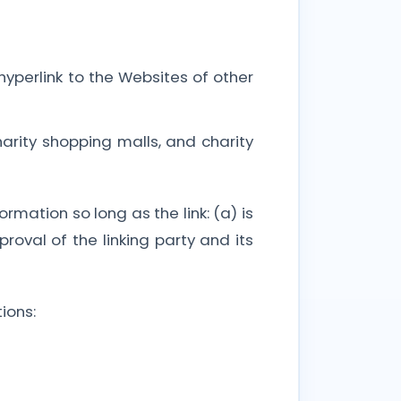
hyperlink to the Websites of other
arity shopping malls, and charity
rmation so long as the link: (a) is
oval of the linking party and its
ions: