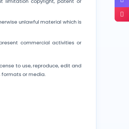
 limitation copyright, patent or
erwise unlawful material which is
resent commercial activities or
cense to use, reproduce, edit and
, formats or media.