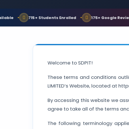
e
715+ Students Enrolled
175+ Google Reviews
Welcome to SDPIT!
These terms and conditions outli
LIMITED’s Website, located at htt
By accessing this website we ass
agree to take all of the terms an
The following terminology appli