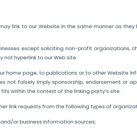
s may link to our Website in the same manner as they 
esses except soliciting non-profit organizations, ch
 not hyperlink to our Web site.
r home page, to publications or to other Website info
es not falsely imply sponsorship, endorsement or appr
its within the context of the linking party’s site.
 link requests from the following types of organizat
d/or business information sources;