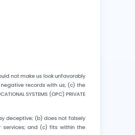
would not make us look unfavorably
negative records with us; (c) the
EDUCATIONAL SYSTEMS (OPC) PRIVATE
ay deceptive; (b) does not falsely
services; and (c) fits within the