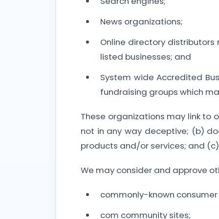
Search engines;
News organizations;
Online directory distributor
listed businesses; and
System wide Accredited Busin
fundraising groups which may
These organizations may link to ou
not in any way deceptive; (b) do
products and/or services; and (c) f
We may consider and approve other
commonly-known consumer an
com community sites;