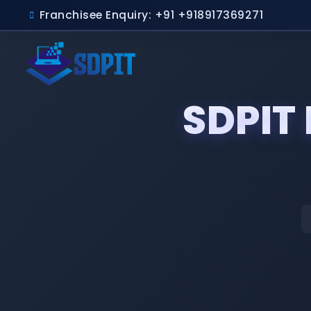
Franchisee Enquiry: +91 +918917369271
SDPIT