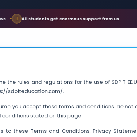
All students get enormous support from us
ne the rules and regulations for the use of SDPIT 
ps://sdpiteducation.com/.
ume you accept these terms and conditions. Do not co
d conditions stated on this page.
es to these Terms and Conditions, Privacy Stateme