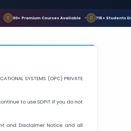
30+ Premium Courses Available
715+ Students Enrolle
EDUCATIONAL SYSTEMS (OPC) PRIVATE
ntinue to use SDPIT if you do not
nt and Disclaimer Notice and all