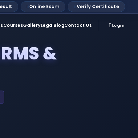
esult
Online Exam
Verify Certificate
Us
Courses
Gallery
Legal
Blog
Contact Us
Login
ERMS &