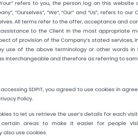
“Your” refers to you, the person log on this websi
”, “Ourselves”, “We”, “Our” and “Us”, refers to our Co
selves. All terms refer to the offer, acceptance and 
 assistance to the Client in the most appropriate m
pect of provision of the Company’s stated services, 
ny use of the above terminology or other words in the
as interchangeable and therefore as referring to sam
 accessing SDPIT, you agreed to use cookies in agr
ivacy Policy.
ies to let us retrieve the user’s details for each vis
f certain areas to make it easier for people vis
y also use cookies.