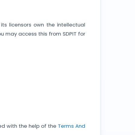
s licensors own the intellectual
 You may access this from SDPIT for
d with the help of the
Terms And