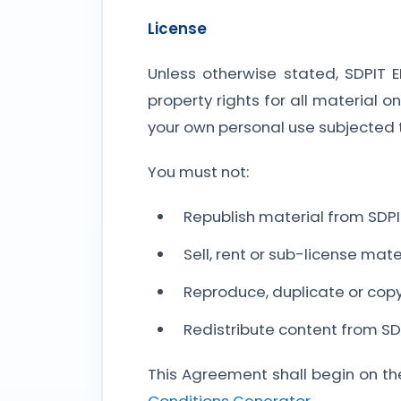
License
Unless otherwise stated, SDPIT 
property rights for all material o
your own personal use subjected t
You must not:
Republish material from SDP
Sell, rent or sub-license mat
Reproduce, duplicate or cop
Redistribute content from SD
This Agreement shall begin on th