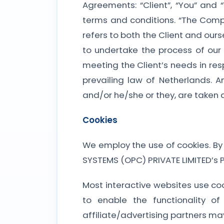
Agreements: “Client”, “You” and 
terms and conditions. “The Company
refers to both the Client and our
to undertake the process of our
meeting the Client’s needs in res
prevailing law of Netherlands. A
and/or he/she or they, are taken 
Cookies
We employ the use of cookies. By
SYSTEMS (OPC) PRIVATE LIMITED’s Pr
Most interactive websites use cook
to enable the functionality o
affiliate/advertising partners ma