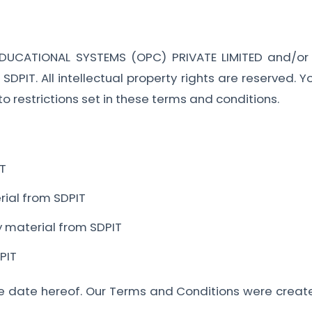
EDUCATIONAL SYSTEMS (OPC) PRIVATE LIMITED and/or it
n SDPIT. All intellectual property rights are reserved.
o restrictions set in these terms and conditions.
IT
erial from SDPIT
y material from SDPIT
PIT
e date hereof. Our Terms and Conditions were create