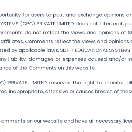
pportunity for users to post and exchange opinions an
STEMS (OPC) PRIVATE LIMITED does not filter, edit, p
Comments do not reflect the views and opinions of
 affiliates. Comments reflect the views and opinions 
itted by applicable laws, SDPIT EDUCATIONAL SYSTEMS (
any liability, damages or expenses caused and/or su
ance of the Comments on this website.
) PRIVATE LIMITED reserves the right to monitor
d inappropriate, offensive or causes breach of thes
 Comments on our website and have all necessary lice