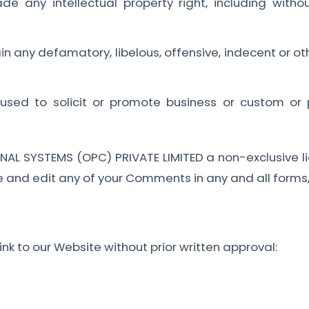
any intellectual property right, including without
;
any defamatory, libelous, offensive, indecent or oth
sed to solicit or promote business or custom or p
AL SYSTEMS (OPC) PRIVATE LIMITED a non-exclusive li
e and edit any of your Comments in any and all forms
nk to our Website without prior written approval: