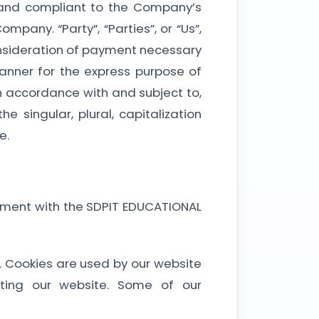
te and compliant to the Company’s
mpany. “Party”, “Parties”, or “Us”,
consideration of payment necessary
anner for the express purpose of
in accordance with and subject to,
 singular, plural, capitalization
e.
eement with the SDPIT EDUCATIONAL
it. Cookies are used by our website
iting our website. Some of our